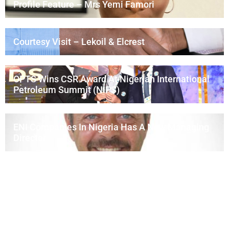
Profile Feature – Mrs Yemi Famori
Courtesy Visit – Lekoil & Elcrest
OPTS Wins CSR Award At Nigerian International
Petroleum Summit (NIPS)
ENI Companies In Nigeria Has A New Managing
Director