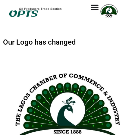
Our Logo has changed