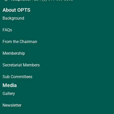
About OPTS
Background
FAQs
From the Chairman
Membership
Secretariat Members
Sub Committees
Media
Gallery
Newsletter