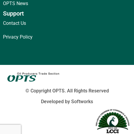
OPTS News
Support
Contact Us
Privacy Policy
© Copyright
OPTS. All Rights Reserved
Developed by Softworks