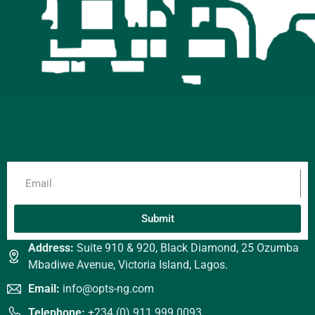
Subscribe to our newsletters
Submit
Address:
Suite 910 & 920, Black Diamond, 25 Ozumba
Mbadiwe Avenue, Victoria Island, Lagos.
Email:
info@opts-ng.com
Telephone:
+234 (0) 911 999 0093