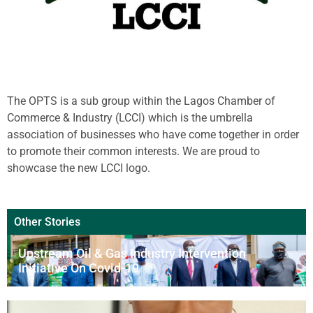
The OPTS is a sub group within the Lagos Chamber of
Commerce & Industry (LCCI) which is the umbrella
association of businesses who have come together in order
to promote their common interests. We are proud to
showcase the new LCCI logo.
Other Stories
Upstream Oil & Gas Industry Intervention
Initiative On Covid-19